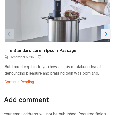
The Standard Lorem Ipsum Passage
December 6, 2020
0
But I must explain to you how all this mistaken idea of
denouncing pleasure and praising pain was born and...
Continue Reading
Add comment
Your email address will not be published. Required fields