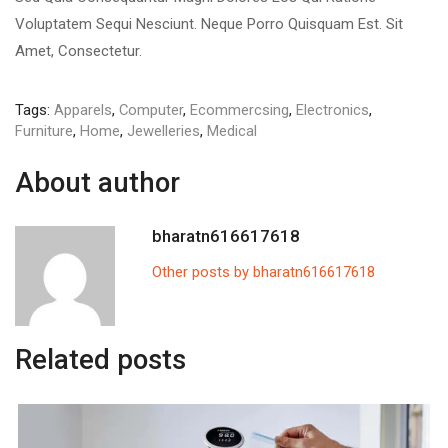
Voluptatem Sequi Nesciunt. Neque Porro Quisquam Est. Sit
Amet, Consectetur.
Tags:
Apparels
,
Computer
,
Ecommercsing
,
Electronics
,
Furniture
,
Home
,
Jewelleries
,
Medical
About author
bharatn616617618
Other posts by bharatn616617618
Related posts