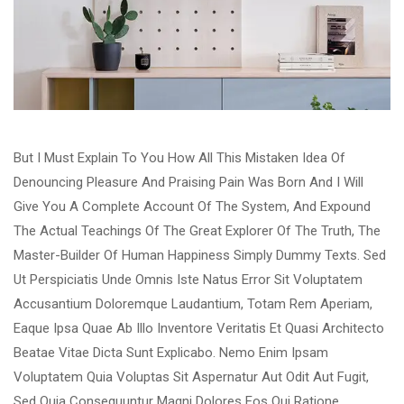
But I Must Explain To You How All This Mistaken Idea Of
Denouncing Pleasure And Praising Pain Was Born And I Will
Give You A Complete Account Of The System, And Expound
The Actual Teachings Of The Great Explorer Of The Truth, The
Master-Builder Of Human Happiness Simply Dummy Texts. Sed
Ut Perspiciatis Unde Omnis Iste Natus Error Sit Voluptatem
Accusantium Doloremque Laudantium, Totam Rem Aperiam,
Eaque Ipsa Quae Ab Illo Inventore Veritatis Et Quasi Architecto
Beatae Vitae Dicta Sunt Explicabo. Nemo Enim Ipsam
Voluptatem Quia Voluptas Sit Aspernatur Aut Odit Aut Fugit,
Sed Quia Consequuntur Magni Dolores Eos Qui Ratione