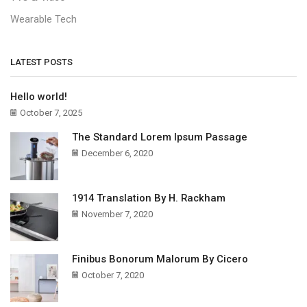
Wearable Tech
LATEST POSTS
Hello world!
October 7, 2025
The Standard Lorem Ipsum Passage
December 6, 2020
1914 Translation By H. Rackham
November 7, 2020
Finibus Bonorum Malorum By Cicero
October 7, 2020