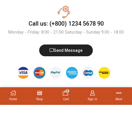
Call us: (+800) 1234 5678 90
Monday - Friday: 8:00 - 21:00 Saturday - Sunday 9:00 - 18:00
Send Message
0
Home
Shop
Cart
Sign in
More
Trending Tags
PRODUCT TAGS