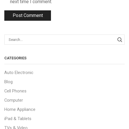
next time I comment.
CATEGORIES
Auto Electronic
Blog
Cell Phones
Computer
Home Appliance
iPad & Tablets
TVs & Video