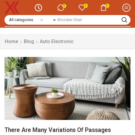
0
0
0
🔥 Smart Watch
Home
Blog
Auto Electronic
There Are Many Variations Of Passages