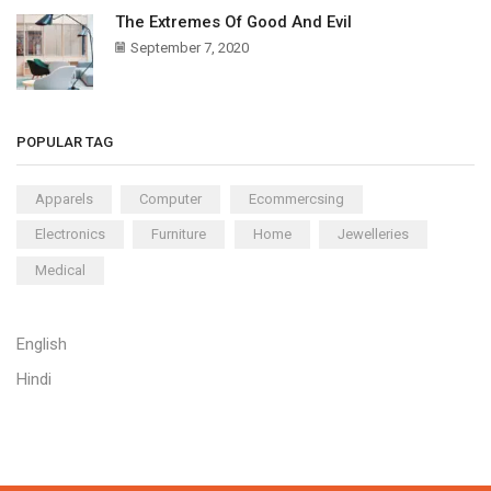
The Extremes Of Good And Evil
September 7, 2020
POPULAR TAG
Apparels
Computer
Ecommercsing
Electronics
Furniture
Home
Jewelleries
Medical
English
Hindi