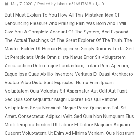
May 7, 2020
/
Posted by
bharatn616617618
/
0
But I Must Explain To You How All This Mistaken Idea Of
Denouncing Pleasure And Praising Pain Was Born And I Will
Give You A Complete Account Of The System, And Expound
The Actual Teachings Of The Great Explorer Of The Truth, The
Master-Builder Of Human Happiness Simply Dummy Texts. Sed
Ut Perspiciatis Unde Omnis Iste Natus Error Sit Voluptatem
Accusantium Doloremque Laudantium, Totam Rem Aperiam,
Eaque Ipsa Quae Ab Illo Inventore Veritatis Et Quasi Architecto
Beatae Vitae Dicta Sunt Explicabo. Nemo Enim Ipsam
Voluptatem Quia Voluptas Sit Aspernatur Aut Odit Aut Fugit,
Sed Quia Consequuntur Magni Dolores Eos Qui Ratione
Voluptatem Sequi Nesciunt. Neque Porro Quisquam Est. Sit
Amet, Consectetur, Adipisci Velit, Sed Quia Non Numquam Eius
Modi Tempora Incidunt Ut Labore Et Dolore Magnam Aliquam
Quaerat Voluptatem. Ut Enim Ad Minima Veniam, Quis Nostrum