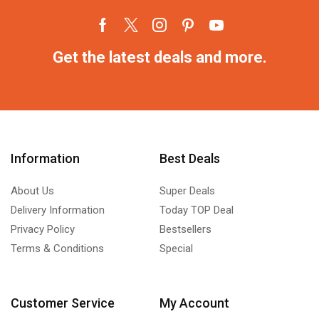
Get the latest deals and more.
Information
Best Deals
About Us
Super Deals
Delivery Information
Today TOP Deal
Privacy Policy
Bestsellers
Terms & Conditions
Special
Customer Service
My Account