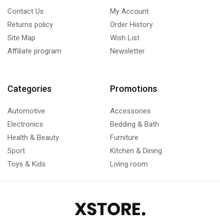
Contact Us
My Account
Returns policy
Order History
Site Map
Wish List
Affiliate program
Newsletter
Categories
Promotions
Automotive
Accessories
Electronics
Bedding & Bath
Health & Beauty
Furniture
Sport
Kitchen & Dining
Toys & Kids
Living room