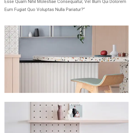
Esse Quam Nihil Molestiae Consequatur, Vel Illum Qui Dolorem
Eum Fugiat Quo Voluptas Nulla Pariatur?”