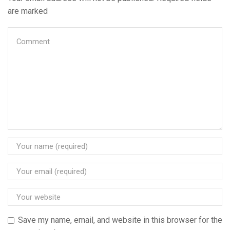
are marked
Save my name, email, and website in this browser for the