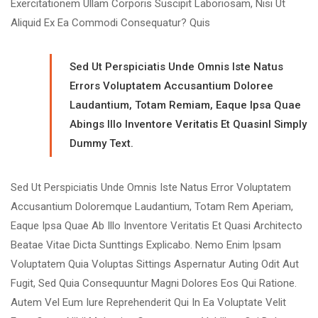
Exercitationem Ullam Corporis Suscipit Laboriosam, Nisi Ut
Aliquid Ex Ea Commodi Consequatur? Quis
Sed Ut Perspiciatis Unde Omnis Iste Natus
Errors Voluptatem Accusantium Doloree
Laudantium, Totam Remiam, Eaque Ipsa Quae
Abings Illo Inventore Veritatis Et Quasinl Simply
Dummy Text.
Sed Ut Perspiciatis Unde Omnis Iste Natus Error Voluptatem
Accusantium Doloremque Laudantium, Totam Rem Aperiam,
Eaque Ipsa Quae Ab Illo Inventore Veritatis Et Quasi Architecto
Beatae Vitae Dicta Sunttings Explicabo. Nemo Enim Ipsam
Voluptatem Quia Voluptas Sittings Aspernatur Auting Odit Aut
Fugit, Sed Quia Consequuntur Magni Dolores Eos Qui Ratione.
Autem Vel Eum Iure Reprehenderit Qui In Ea Voluptate Velit