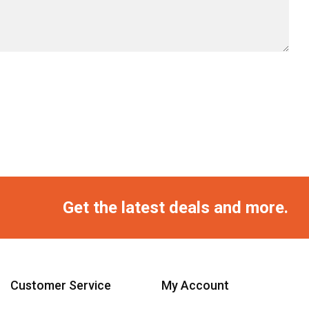
Get the latest deals and more.
Customer Service
My Account