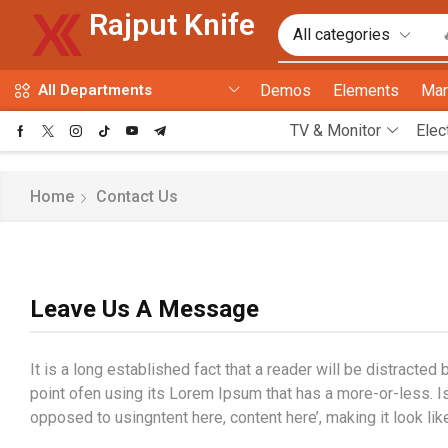
Rajput Knife
Demos
Elements
Mar
All Departments
TV & Monitor
Elec
Home
Contact Us
Leave Us A Message
It is a long established fact that a reader will be distracte
point ofen using its Lorem Ipsum that has a more-or-less. Is 
opposed to usingntent here, content here’, making it look lik