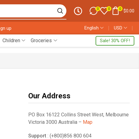
0
0
0
$
0.00
English
❘
USD
❘
ign up
Children
Groceries
Sale! 30% OFF!
Our Address
PO Box 16122 Collins Street West, Melbourne
Victoria 3000 Australia –
Map
Support
: (+800)856 800 604