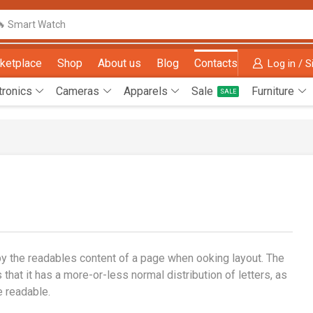
🔥 Smart Watch
ketplace
Shop
About us
Blog
Contacts
Log in / S
tronics
Cameras
Apparels
Sale
Furniture
SALE
d by the readables content of a page when ooking layout. The
that it has a more-or-less normal distribution of letters, as
e readable.