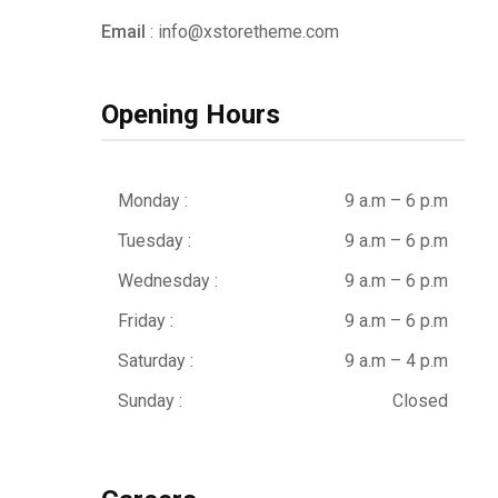
Email
: info@xstoretheme.com
Opening Hours
Monday :
9 a.m – 6 p.m
Tuesday :
9 a.m – 6 p.m
Wednesday :
9 a.m – 6 p.m
Friday :
9 a.m – 6 p.m
Saturday :
9 a.m – 4 p.m
Sunday :
Closed