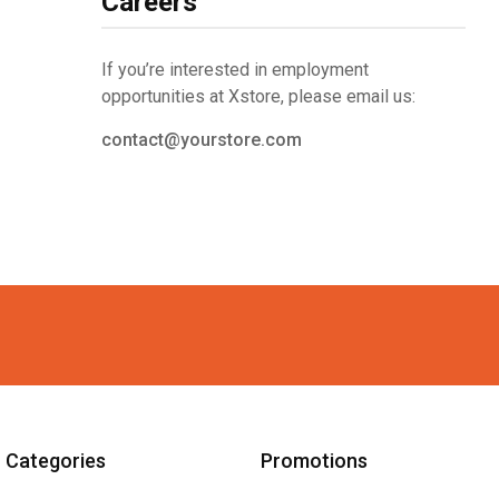
Careers
If you’re interested in employment
opportunities at Xstore, please email us:
contact@yourstore.com
Categories
Promotions