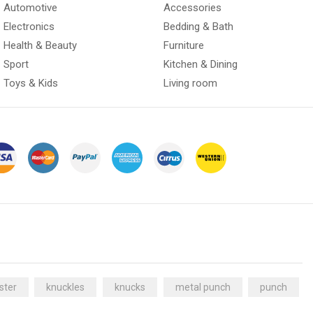
Automotive
Accessories
Electronics
Bedding & Bath
Health & Beauty
Furniture
Sport
Kitchen & Dining
Toys & Kids
Living room
ster
knuckles
knucks
metal punch
punch