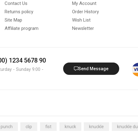
Contact Us
My Account
Returns policy
Order History
Site Map
Wish List
Affiliate program
Newsletter
800) 1234 5678 90
Send Message
turday - Sunday 9:00 -
 punch
clip
fist
knuck
knuckle
knuckle du