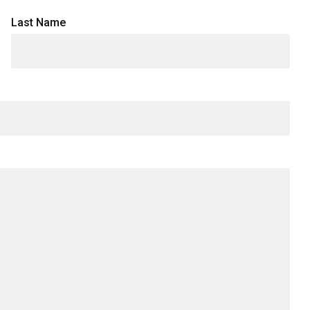
Last Name