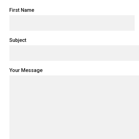
First Name
Subject
Your Message