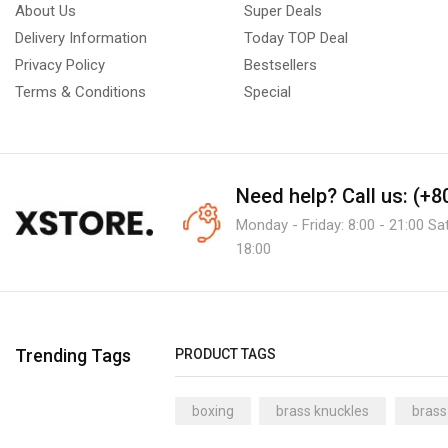
About Us
Super Deals
Delivery Information
Today TOP Deal
Privacy Policy
Bestsellers
Terms & Conditions
Special
Need help?
Call us: (+
Monday - Friday: 8:00 - 21:00 Sa
18:00
Trending Tags
PRODUCT TAGS
boxing
brass knuckles
brass