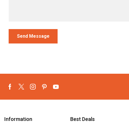
Information
Best Deals