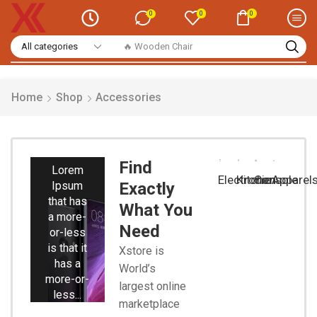
0
0
0
🔥 Smart Watch
Home
Shop
Accessories
Smart
Phones
Find
Lorem
Electronic
Kitchen
Console
Apparel
Ipsum
Exactly
that has
What You
a more-
Need
or-less
is that it
Xstore is
has a
World’s
more-or-
largest online
less...
marketplace