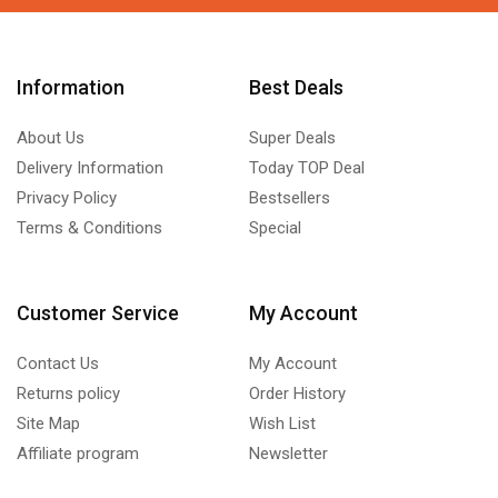
Information
Best Deals
About Us
Super Deals
Delivery Information
Today TOP Deal
Privacy Policy
Bestsellers
Terms & Conditions
Special
Customer Service
My Account
Contact Us
My Account
Returns policy
Order History
Site Map
Wish List
Affiliate program
Newsletter