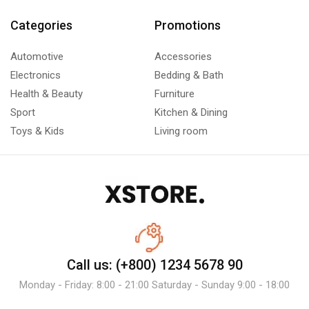
Categories
Promotions
Automotive
Accessories
Electronics
Bedding & Bath
Health & Beauty
Furniture
Sport
Kitchen & Dining
Toys & Kids
Living room
Call us: (+800) 1234 5678 90
Monday - Friday: 8:00 - 21:00 Saturday - Sunday 9:00 - 18:00