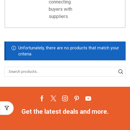
connecting
Start
Shopping
buyers with
suppliers.
Unfortunately, there are no products that match your
criteria
Get the latest deals and more.