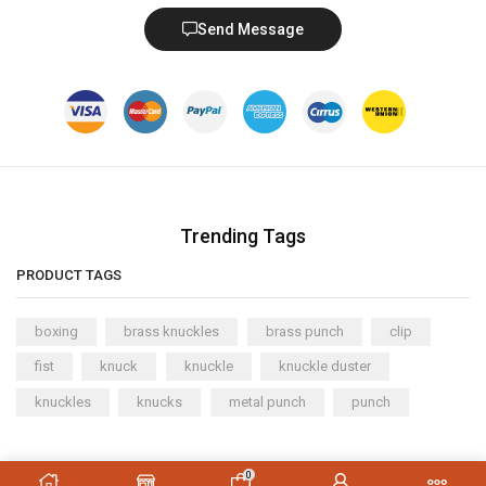
Send Message
Trending Tags
PRODUCT TAGS
boxing
brass knuckles
brass punch
clip
fist
knuck
knuckle
knuckle duster
knuckles
knucks
metal punch
punch
Copyright © 2023
XStore theme
. Created by 8theme –
0