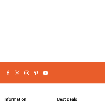
Information
Best Deals