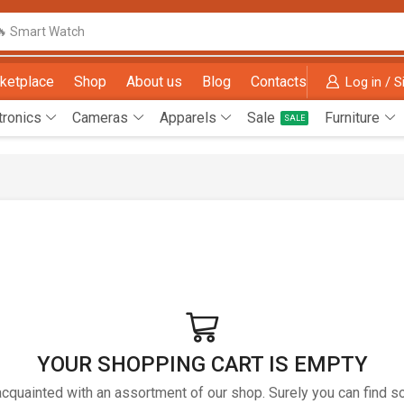
🔥 Smart Watch
ketplace
Shop
About us
Blog
Contacts
Log in / S
tronics
Cameras
Apparels
Sale
Furniture
SALE
YOUR SHOPPING CART IS EMPTY
acquainted with an assortment of our shop. Surely you can find s