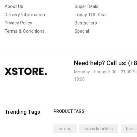
About Us
Super Deals
Delivery Information
Today TOP Deal
Privacy Policy
Bestsellers
Terms & Conditions
Special
Need help?
Call us: (+
Monday - Friday: 8:00 - 21:00 S
18:00
Trending Tags
PRODUCT TAGS
boxing
brass knuckles
brass