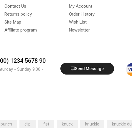
Contact Us
My Account
Returns policy
Order History
Site Map
Wish List
Affiliate program
Newsletter
800) 1234 5678 90
Send Message
aturday - Sunday 9:00 -
 punch
clip
fist
knuck
knuckle
knuckle du