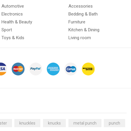
Automotive
Accessories
Electronics
Bedding & Bath
Health & Beauty
Furniture
Sport
Kitchen & Dining
Toys & Kids
Living room
ster
knuckles
knucks
metal punch
punch