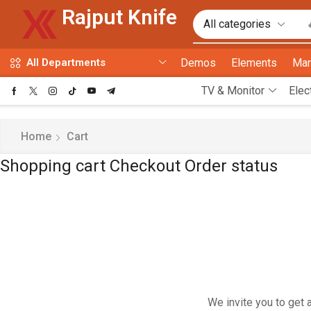
Rajput Knife
Demos
Elements
Mar
All Departments
TV & Monitor
Elec
Home
Cart
Shopping cart
Checkout
Order status
We invite you to get 