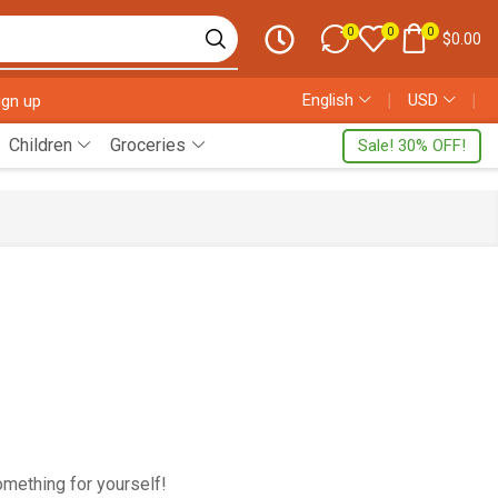
0
0
0
$
0.00
English
❘
USD
❘
ign up
Children
Groceries
Sale! 30% OFF!
omething for yourself!