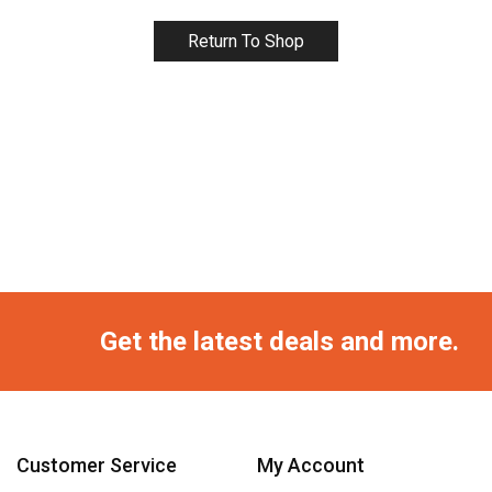
Return To Shop
Get the latest deals and more.
Customer Service
My Account