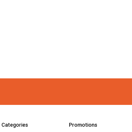
Categories
Promotions