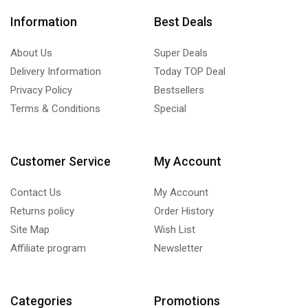
Information
Best Deals
About Us
Super Deals
Delivery Information
Today TOP Deal
Privacy Policy
Bestsellers
Terms & Conditions
Special
Customer Service
My Account
Contact Us
My Account
Returns policy
Order History
Site Map
Wish List
Affiliate program
Newsletter
Categories
Promotions