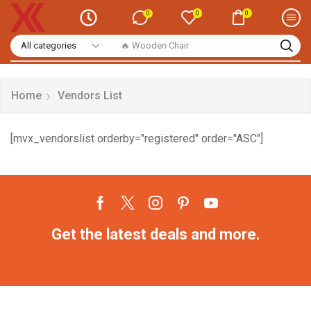
0
0
0
🔥 Wooden Chair
Home
Vendors List
[mvx_vendorslist orderby="registered" order="ASC"]
Get the latest deals and more.