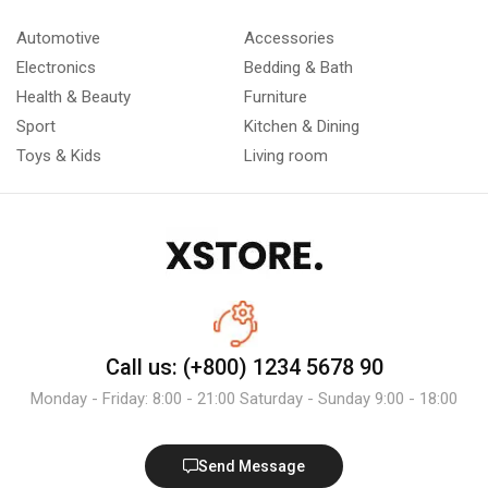
Automotive
Accessories
Electronics
Bedding & Bath
Health & Beauty
Furniture
Sport
Kitchen & Dining
Toys & Kids
Living room
Call us: (+800) 1234 5678 90
Monday - Friday: 8:00 - 21:00 Saturday - Sunday 9:00 - 18:00
Send Message