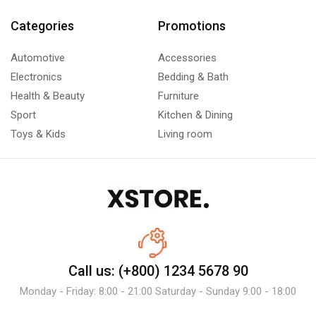
Categories
Promotions
Automotive
Accessories
Electronics
Bedding & Bath
Health & Beauty
Furniture
Sport
Kitchen & Dining
Toys & Kids
Living room
Call us: (+800) 1234 5678 90
Monday - Friday: 8:00 - 21:00 Saturday - Sunday 9:00 - 18:00