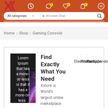
0
0
0
🔥 Wooden Chair
Home
Shop
Gaming Console
Smart
Phones
Find
Lorem
Electronic
Kitchen
Console
Apparel
Ipsum
Exactly
that has
What You
a more-
Need
or-less
is that it
Xstore is
has a
World’s
more-or-
largest online
less...
marketplace