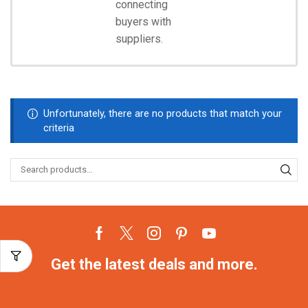
connecting
Start
Shopping
buyers with
suppliers.
Unfortunately, there are no products that match your
criteria
Get the latest deals and more.