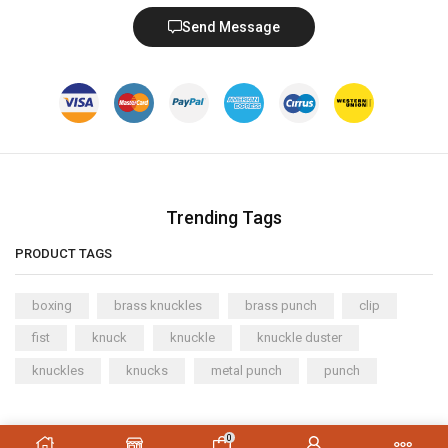
Send Message
Trending Tags
PRODUCT TAGS
boxing
brass knuckles
brass punch
clip
fist
knuck
knuckle
knuckle duster
knuckles
knucks
metal punch
punch
Copyright © 2023
XStore theme
. Created by 8theme –
0