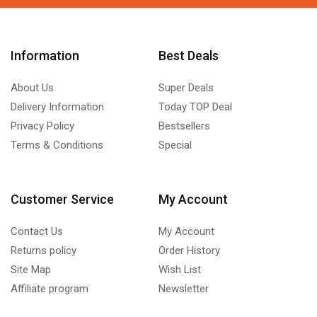
Information
Best Deals
About Us
Super Deals
Delivery Information
Today TOP Deal
Privacy Policy
Bestsellers
Terms & Conditions
Special
Customer Service
My Account
Contact Us
My Account
Returns policy
Order History
Site Map
Wish List
Affiliate program
Newsletter