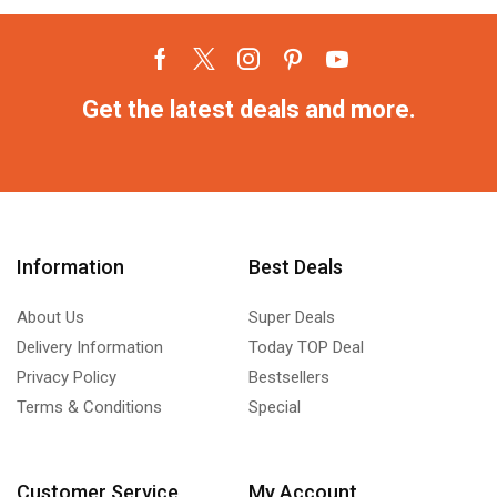
Get the latest deals and more.
Information
Best Deals
About Us
Super Deals
Delivery Information
Today TOP Deal
Privacy Policy
Bestsellers
Terms & Conditions
Special
Customer Service
My Account