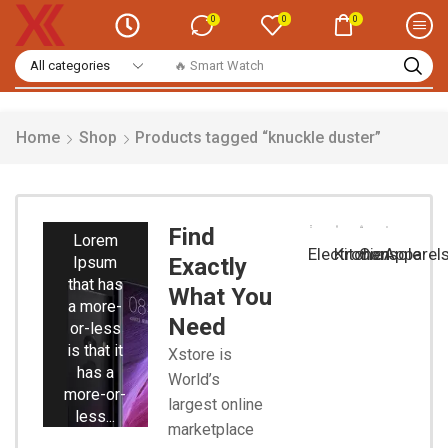
0
0
0
🔥 Smart Watch
Home
Shop
Products tagged “knuckle duster”
Smart
Phones
Find
Lorem
Electronic
Kitchen
Console
Apparel
Ipsum
Exactly
that has
What You
a more-
Need
or-less
is that it
Xstore is
has a
World’s
more-or-
largest online
less...
marketplace