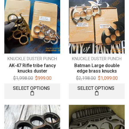
KNUCKLE DUSTER PUNCH
KNUCKLE DUSTER PUNCH
AK-47 Rifle tribe fancy
Batman Large double
knucks duster
edge brass knucks
$
1,998.00
$
999.00
$
2,198.00
$
1,099.00
SELECT OPTIONS
SELECT OPTIONS