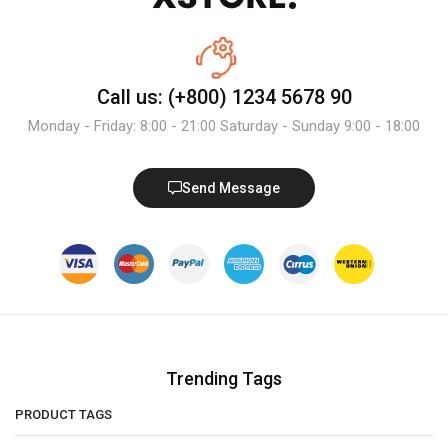
Call us: (+800) 1234 5678 90
Monday - Friday: 8:00 - 21:00 Saturday - Sunday 9:00 - 18:00
Send Message
Trending Tags
PRODUCT TAGS