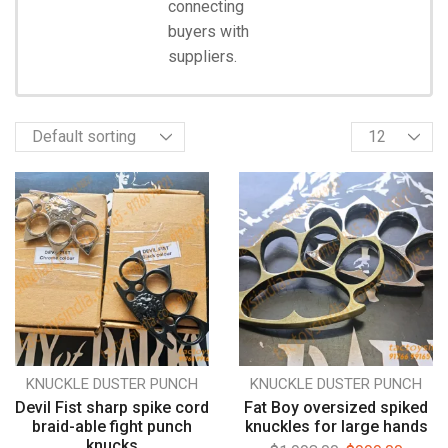
connecting
Start
Shopping
buyers with
suppliers.
KNUCKLE DUSTER PUNCH
KNUCKLE DUSTER PUNCH
Devil Fist sharp spike cord
Fat Boy oversized spiked
braid-able fight punch
knuckles for large hands
knucks