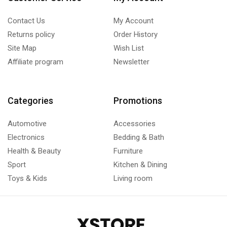
Contact Us
My Account
Returns policy
Order History
Site Map
Wish List
Affiliate program
Newsletter
Categories
Promotions
Automotive
Accessories
Electronics
Bedding & Bath
Health & Beauty
Furniture
Sport
Kitchen & Dining
Toys & Kids
Living room