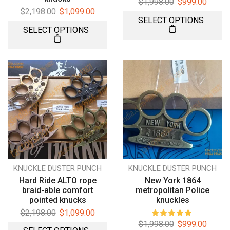
$
1,998.00
$
999.00
$
2,198.00
$
1,099.00
SELECT OPTIONS
SELECT OPTIONS
KNUCKLE DUSTER PUNCH
KNUCKLE DUSTER PUNCH
Hard Ride ALTO rope
New York 1864
braid-able comfort
metropolitan Police
pointed knucks
knuckles
$
2,198.00
$
1,099.00
$
1,998.00
$
999.00