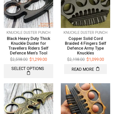
KNUCKLE DUSTER PUNCH
KNUCKLE DUSTER PUNCH
Black Heavy Duty Thick
Copper Solid Cord
Knuckle Duster for
Braided 4 Fingers Self
Travellers Riders Self
Defence Army Type
Defence Men’s Tool
Knuckles
$
2,598.00
$
1,299.00
$
2,198.00
$
1,099.00
SELECT OPTIONS
READ MORE