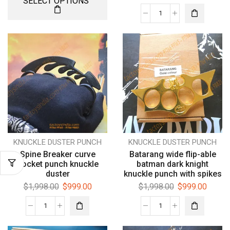
SELECT OPTIONS
KNUCKLE DUSTER PUNCH
KNUCKLE DUSTER PUNCH
Spine Breaker curve
Batarang wide flip-able
pocket punch knuckle
batman dark knight
duster
knuckle punch with spikes
$
1,998.00
$
999.00
$
1,998.00
$
999.00