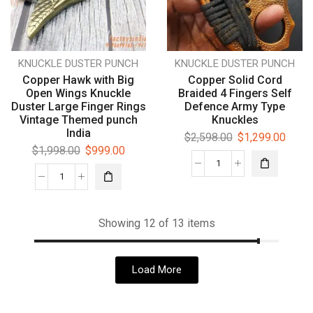
KNUCKLE DUSTER PUNCH
KNUCKLE DUSTER PUNCH
Copper Hawk with Big
Copper Solid Cord
Open Wings Knuckle
Braided 4 Fingers Self
Duster Large Finger Rings
Defence Army Type
Vintage Themed punch
Knuckles
India
$
2,598.00
$
1,299.00
$
1,998.00
$
999.00
Showing 12 of 13 items
Load More