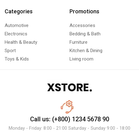
Categories
Promotions
Automotive
Accessories
Electronics
Bedding & Bath
Health & Beauty
Furniture
Sport
Kitchen & Dining
Toys & Kids
Living room
Call us: (+800) 1234 5678 90
Monday - Friday: 8:00 - 21:00 Saturday - Sunday 9:00 - 18:00