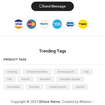
Send Message
Trending Tags
PRODUCT TAGS
boxing
brass knuckles
brass punch
clip
fist
knuck
knuckle
knuckle duster
knuckles
knucks
metal punch
punch
Copyright © 2023
XStore theme
. Created by 8theme –