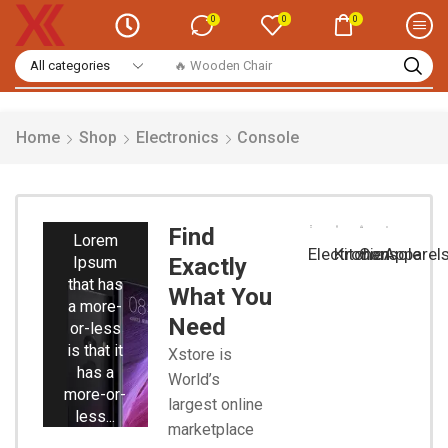
0
0
0
🔥 Wooden Chair
Home
Shop
Electronics
Console
Smart
Phones
Find
Lorem
Electronic
Kitchen
Console
Apparel
Ipsum
Exactly
that has
What You
a more-
Need
or-less
is that it
Xstore is
has a
World’s
more-or-
largest online
less...
marketplace