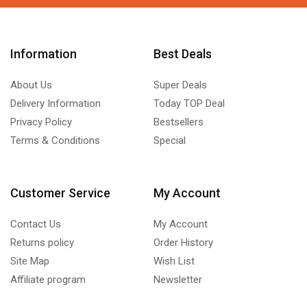
Information
Best Deals
About Us
Super Deals
Delivery Information
Today TOP Deal
Privacy Policy
Bestsellers
Terms & Conditions
Special
Customer Service
My Account
Contact Us
My Account
Returns policy
Order History
Site Map
Wish List
Affiliate program
Newsletter