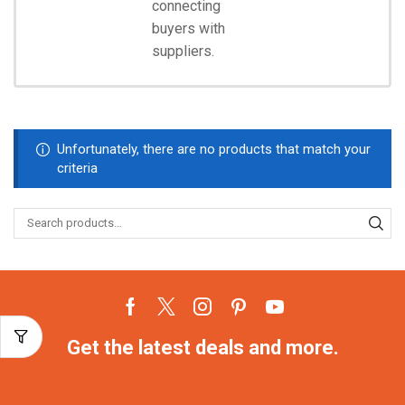
connecting
Start
Shopping
buyers with
suppliers.
Unfortunately, there are no products that match your
criteria
Get the latest deals and more.