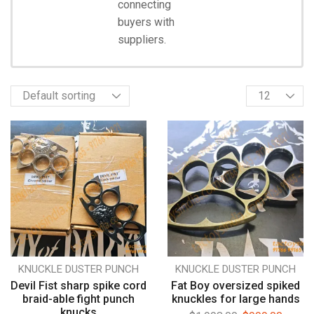
connecting
Start
Shopping
buyers with
suppliers.
KNUCKLE DUSTER PUNCH
KNUCKLE DUSTER PUNCH
Devil Fist sharp spike cord
Fat Boy oversized spiked
braid-able fight punch
knuckles for large hands
knucks