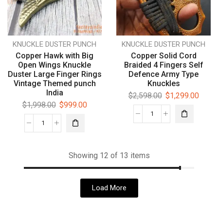
KNUCKLE DUSTER PUNCH
KNUCKLE DUSTER PUNCH
Copper Hawk with Big
Copper Solid Cord
Open Wings Knuckle
Braided 4 Fingers Self
Duster Large Finger Rings
Defence Army Type
Vintage Themed punch
Knuckles
India
$
2,598.00
$
1,299.00
$
1,998.00
$
999.00
Showing 12 of 13 items
Load More