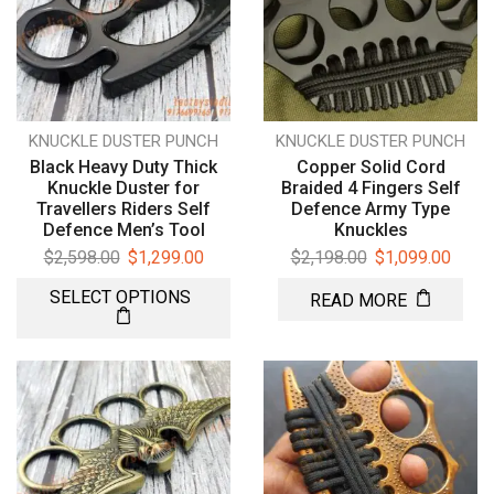
KNUCKLE DUSTER PUNCH
KNUCKLE DUSTER PUNCH
Black Heavy Duty Thick
Copper Solid Cord
Knuckle Duster for
Braided 4 Fingers Self
Travellers Riders Self
Defence Army Type
Defence Men’s Tool
Knuckles
$
2,598.00
$
1,299.00
$
2,198.00
$
1,099.00
SELECT OPTIONS
READ MORE