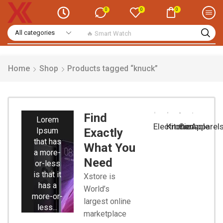
0
0
0
🔥 Smart Watch
Home
Shop
Products tagged “knuck”
Smart
Phones
Find
Lorem
Electronic
Kitchen
Console
Apparel
Ipsum
Exactly
that has
What You
a more-
Need
or-less
is that it
Xstore is
has a
World’s
more-or-
largest online
less...
marketplace