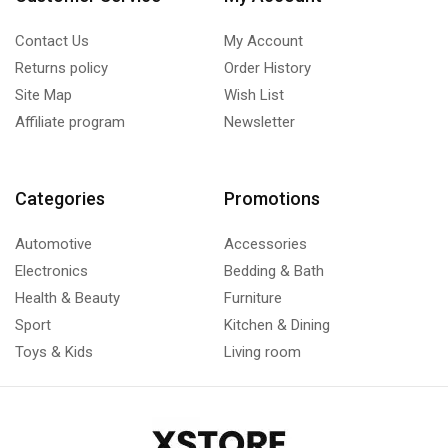
Contact Us
My Account
Returns policy
Order History
Site Map
Wish List
Affiliate program
Newsletter
Categories
Promotions
Automotive
Accessories
Electronics
Bedding & Bath
Health & Beauty
Furniture
Sport
Kitchen & Dining
Toys & Kids
Living room