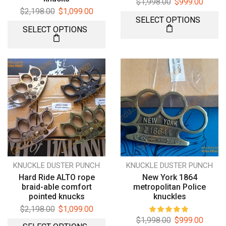
$
1,998.00
$
999.00
$
2,198.00
$
1,099.00
SELECT OPTIONS
SELECT OPTIONS
KNUCKLE DUSTER PUNCH
KNUCKLE DUSTER PUNCH
Hard Ride ALTO rope
New York 1864
braid-able comfort
metropolitan Police
pointed knucks
knuckles
$
2,198.00
$
1,099.00
$
1,998.00
$
999.00