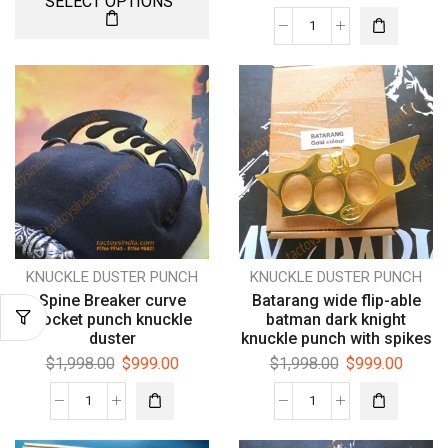
SELECT OPTIONS
KNUCKLE DUSTER PUNCH
KNUCKLE DUSTER PUNCH
Spine Breaker curve
Batarang wide flip-able
pocket punch knuckle
batman dark knight
duster
knuckle punch with spikes
$
1,998.00
$
999.00
$
1,998.00
$
999.00