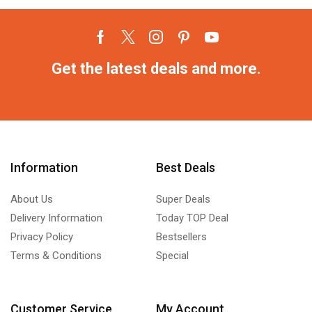
Get the latest deals and more.
Information
Best Deals
About Us
Super Deals
Delivery Information
Today TOP Deal
Privacy Policy
Bestsellers
Terms & Conditions
Special
Customer Service
My Account