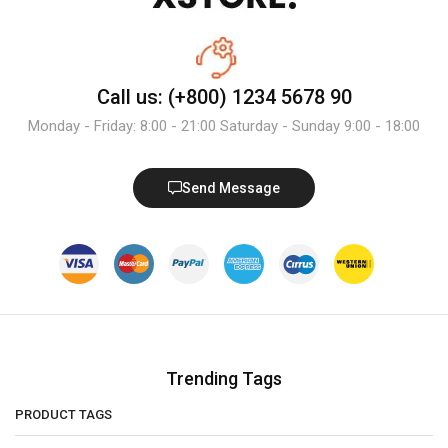
Call us: (+800) 1234 5678 90
Monday - Friday: 8:00 - 21:00 Saturday - Sunday 9:00 - 18:00
Send Message
Trending Tags
PRODUCT TAGS