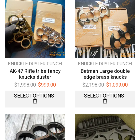
KNUCKLE DUSTER PUNCH
KNUCKLE DUSTER PUNCH
AK-47 Rifle tribe fancy
Batman Large double
knucks duster
edge brass knucks
$
1,998.00
$
999.00
$
2,198.00
$
1,099.00
SELECT OPTIONS
SELECT OPTIONS