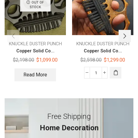
OUT OF
STOCK
KNUCKLE DUSTER PUNCH
KNUCKLE DUSTER PUNCH
Copper Solid Co...
Copper Solid Co...
$
2,198.00
$
1,099.00
$
2,598.00
$
1,299.00
Read More
Free Shipping
Home Decoration