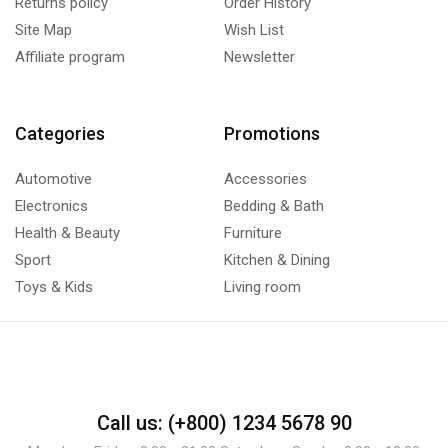
Returns policy
Order History
Site Map
Wish List
Affiliate program
Newsletter
Categories
Promotions
Automotive
Accessories
Electronics
Bedding & Bath
Health & Beauty
Furniture
Sport
Kitchen & Dining
Toys & Kids
Living room
Call us: (+800) 1234 5678 90