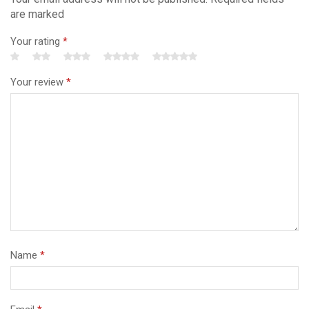
are marked
Your rating
*
Your review
*
Name
*