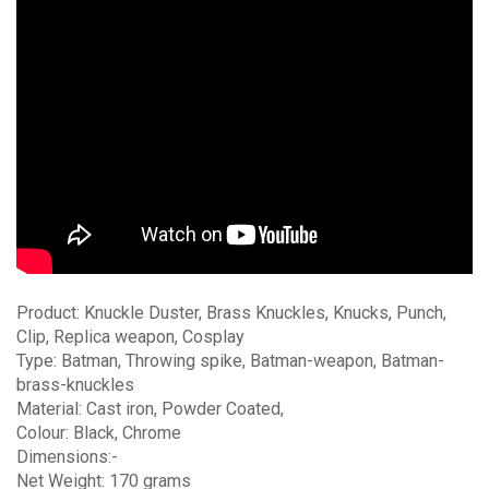
Product: Knuckle Duster, Brass Knuckles, Knucks, Punch,
Clip, Replica weapon, Cosplay
Type: Batman, Throwing spike, Batman-weapon, Batman-
brass-knuckles
Material: Cast iron, Powder Coated,
Colour: Black, Chrome
Dimensions:-
Net Weight: 170 grams