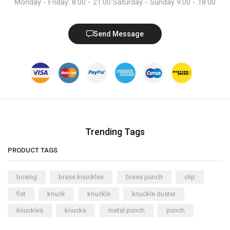
Monday - Friday: 8:00 - 21:00 Saturday - Sunday 9:00 - 18:00
Send Message
Trending Tags
PRODUCT TAGS
boxing
brass knuckles
brass punch
clip
fist
knuck
knuckle
knuckle duster
knuckles
knucks
metal punch
punch