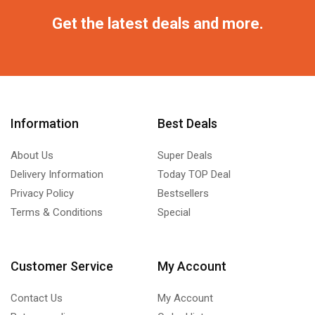
Get the latest deals and more.
Information
Best Deals
About Us
Super Deals
Delivery Information
Today TOP Deal
Privacy Policy
Bestsellers
Terms & Conditions
Special
Customer Service
My Account
Contact Us
My Account