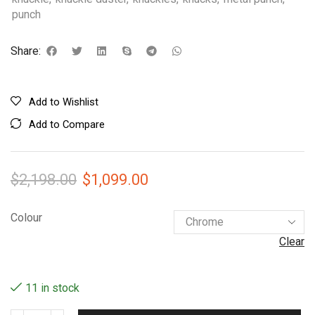
punch
Share:
Add to Wishlist
Add to Compare
$
2,198.00
$
1,099.00
Colour
Clear
11 in stock