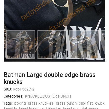
Batman Large double edge brass
knucks
SKU:
kdbl-5627-2
Categories:
KNUCKLE DUSTER PUNCH
Tags:
boxing
,
brass knuckles
,
brass punch
,
clip
,
fist
,
knuck
,
knuckle
,
knuckle duster
,
knuckles
,
knucks
,
metal punch
,