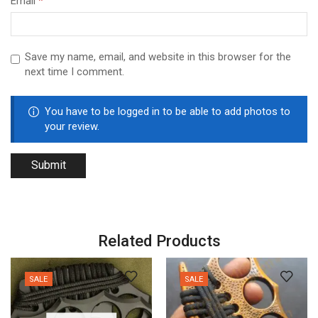
Email
*
Save my name, email, and website in this browser for the
next time I comment.
You have to be logged in to be able to add photos to
your review.
Related Products
SALE
SALE