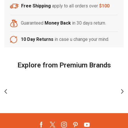
Free Shipping
apply to all orders over
$100
Guaranteed
Money Back
in 30 days return.
10 Day Returns
in case u change your mind.
Explore from Premium Brands