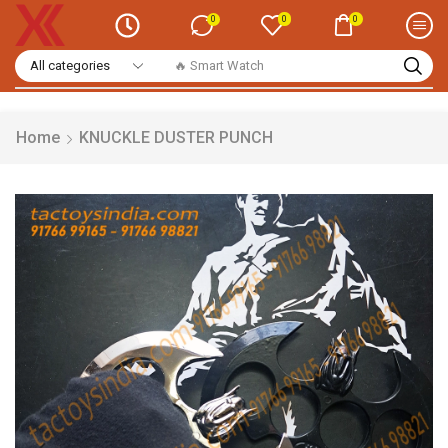
0
0
0
🔥 Casual Shirts
Home
KNUCKLE DUSTER PUNCH