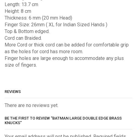
Length: 13.7 cm
Height: 8 cm
Thickness: 6 mm (20 mm Head)
Finger Size: 26mm ( XL for Indian Sized Hands )
Top & Bottom edged.
Cord can Braided.
More Cord or thick cord can be added for comfortable grip
as the holes for cord has more room.
Finger holes are large enough to accommodate any plus
size of fingers.
REVIEWS
There are no reviews yet.
BE THE FIRST TO REVIEW “BATMAN LARGE DOUBLE EDGE BRASS
KNUCKS”
Your email address will not be published. Required fields