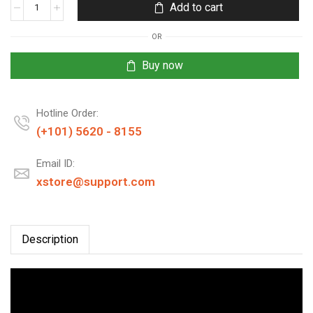
Add to cart
OR
Buy now
Hotline Order:
(+101) 5620 - 8155
Email ID:
xstore@support.com
Description