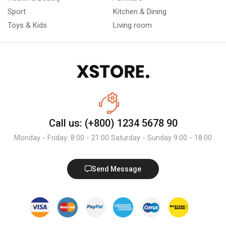
Sport
Kitchen & Dining
Toys & Kids
Living room
Call us: (+800) 1234 5678 90
Monday - Friday: 8:00 - 21:00 Saturday - Sunday 9:00 - 18:00
Send Message