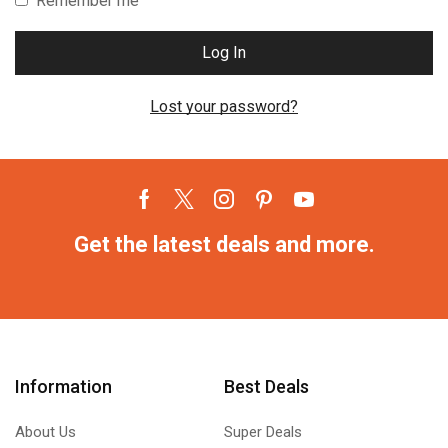
Remember me
Log In
Lost your password?
Get the latest deals and more.
Information
Best Deals
About Us
Super Deals