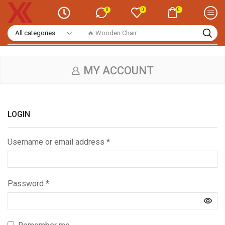
0
0
0
🔥 Wooden Chair
MY ACCOUNT
LOGIN
Username or email address
*
Password
*