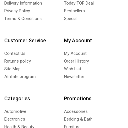
Delivery Information
Today TOP Deal
Privacy Policy
Bestsellers
Terms & Conditions
Special
Customer Service
My Account
Contact Us
My Account
Returns policy
Order History
Site Map
Wish List
Affiliate program
Newsletter
Categories
Promotions
Automotive
Accessories
Electronics
Bedding & Bath
Health & Beauty
Furniture