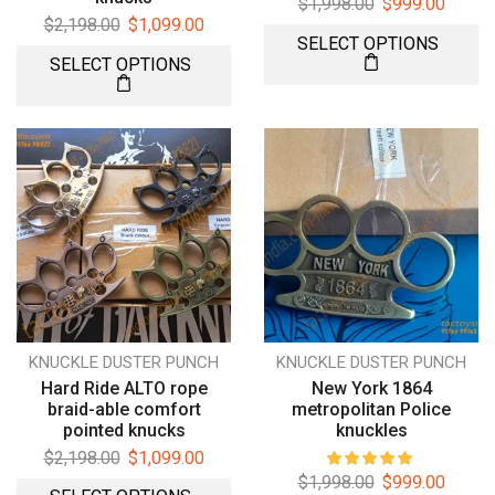
$
1,998.00
$
999.00
$
2,198.00
$
1,099.00
SELECT OPTIONS
SELECT OPTIONS
KNUCKLE DUSTER PUNCH
KNUCKLE DUSTER PUNCH
Hard Ride ALTO rope
New York 1864
braid-able comfort
metropolitan Police
pointed knucks
knuckles
$
2,198.00
$
1,099.00
$
1,998.00
$
999.00