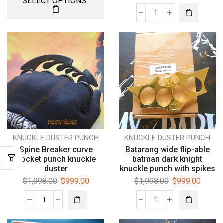
SELECT OPTIONS
KNUCKLE DUSTER PUNCH
KNUCKLE DUSTER PUNCH
Spine Breaker curve
Batarang wide flip-able
pocket punch knuckle
batman dark knight
duster
knuckle punch with spikes
$
1,998.00
$
999.00
$
1,998.00
$
999.00