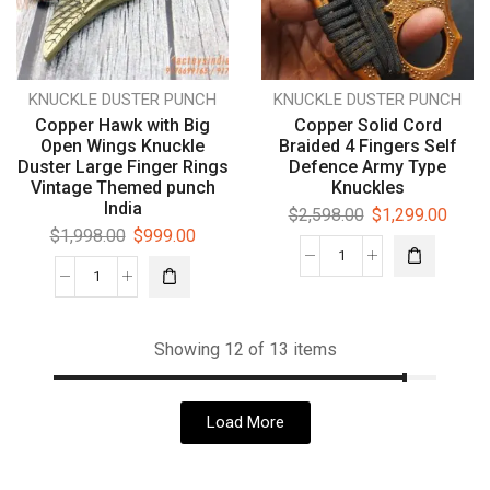
KNUCKLE DUSTER PUNCH
KNUCKLE DUSTER PUNCH
Copper Hawk with Big
Copper Solid Cord
Open Wings Knuckle
Braided 4 Fingers Self
Duster Large Finger Rings
Defence Army Type
Vintage Themed punch
Knuckles
India
$
2,598.00
$
1,299.00
$
1,998.00
$
999.00
Showing 12 of 13 items
Load More