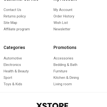
Contact Us
My Account
Returns policy
Order History
Site Map
Wish List
Affiliate program
Newsletter
Categories
Promotions
Automotive
Accessories
Electronics
Bedding & Bath
Health & Beauty
Furniture
Sport
Kitchen & Dining
Toys & Kids
Living room