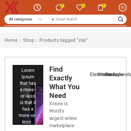
0
0
0
🔥 Smart Watch
Home
Shop
Products tagged “clip”
Smart
Phones
Find
Lorem
Electronic
Kitchen
Console
Apparel
Ipsum
Exactly
that has
What You
a more-
Need
or-less
is that it
Xstore is
has a
World’s
more-or-
largest online
less...
marketplace