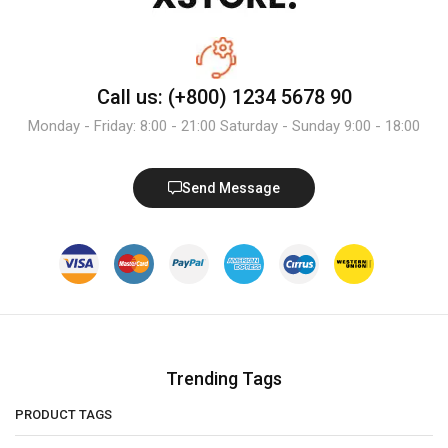
Call us: (+800) 1234 5678 90
Monday - Friday: 8:00 - 21:00 Saturday - Sunday 9:00 - 18:00
Send Message
Trending Tags
PRODUCT TAGS