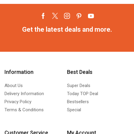
Get the latest deals and more.
Information
Best Deals
About Us
Super Deals
Delivery Information
Today TOP Deal
Privacy Policy
Bestsellers
Terms & Conditions
Special
Customer Service
My Account