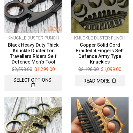
KNUCKLE DUSTER PUNCH
KNUCKLE DUSTER PUNCH
Black Heavy Duty Thick
Copper Solid Cord
Knuckle Duster for
Braided 4 Fingers Self
Travellers Riders Self
Defence Army Type
Defence Men’s Tool
Knuckles
$
2,598.00
$
1,299.00
$
2,198.00
$
1,099.00
SELECT OPTIONS
READ MORE