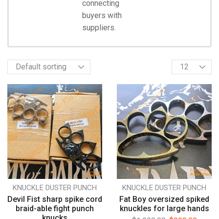
connecting
Start
Shopping
buyers with
suppliers.
KNUCKLE DUSTER PUNCH
KNUCKLE DUSTER PUNCH
Devil Fist sharp spike cord
Fat Boy oversized spiked
braid-able fight punch
knuckles for large hands
knucks