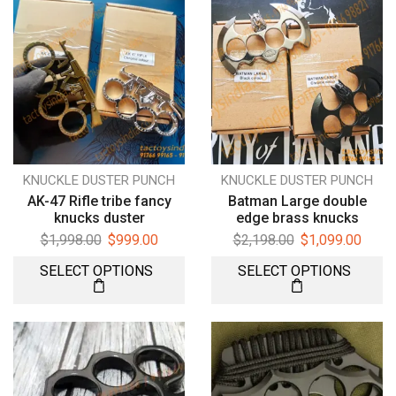
KNUCKLE DUSTER PUNCH
KNUCKLE DUSTER PUNCH
AK-47 Rifle tribe fancy
Batman Large double
knucks duster
edge brass knucks
$
1,998.00
$
999.00
$
2,198.00
$
1,099.00
SELECT OPTIONS
SELECT OPTIONS