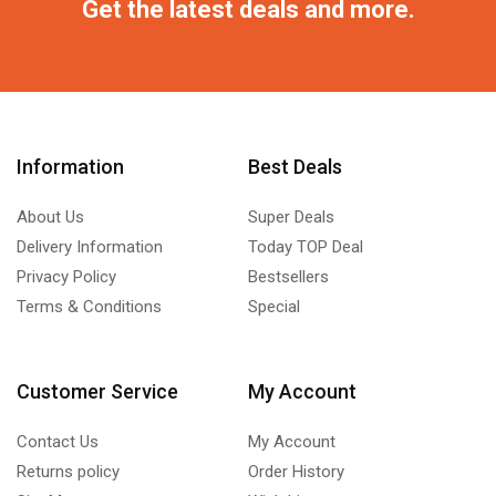
Get the latest deals and more.
Information
Best Deals
About Us
Super Deals
Delivery Information
Today TOP Deal
Privacy Policy
Bestsellers
Terms & Conditions
Special
Customer Service
My Account
Contact Us
My Account
Returns policy
Order History