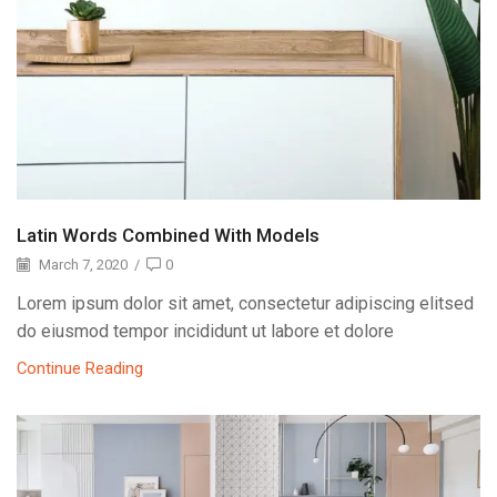
Latin Words Combined With Models
March 7, 2020
/
0
Lorem ipsum dolor sit amet, consectetur adipiscing elitsed
do eiusmod tempor incididunt ut labore et dolore
Continue Reading