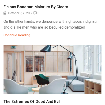
Finibus Bonorum Malorum By Cicero
October 7, 2020
/
0
On the other hands, we denounce with righteous indignati
and dislike men who are so beguiled demoralized
Continue Reading
The Extremes Of Good And Evil