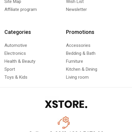
Site Map
Wish List
Affiliate program
Newsletter
Categories
Promotions
Automotive
Accessories
Electronics
Bedding & Bath
Health & Beauty
Furniture
Sport
Kitchen & Dining
Toys & Kids
Living room