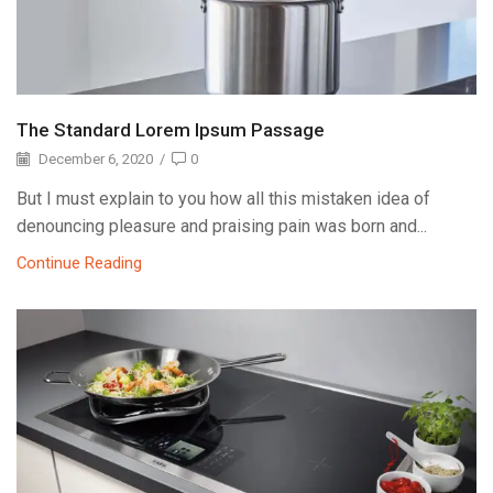
The Standard Lorem Ipsum Passage
December 6, 2020
/
0
But I must explain to you how all this mistaken idea of
denouncing pleasure and praising pain was born and...
Continue Reading