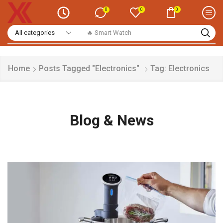
0
0
0
🔥 Smart Watch
Home
Posts Tagged "Electronics"
Tag: Electronics
Blog & News