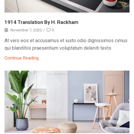
1914 Translation By H. Rackham
November 7, 2020
/
0
At vero eos et accusamus et iusto odio dignissimos cimus
qui blanditiis praesentium voluptatum deleniti texts
Continue Reading