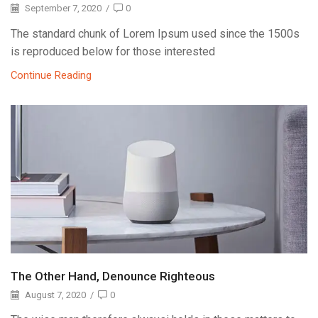
September 7, 2020
/
0
The standard chunk of Lorem Ipsum used since the 1500s
is reproduced below for those interested
Continue Reading
The Other Hand, Denounce Righteous
August 7, 2020
/
0