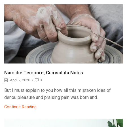
Namlibe Tempore, Cumsoluta Nobis
April 7, 2020
/
0
But I must explain to you how all this mistaken idea of
denou pleasure and praising pain was born and...
Continue Reading