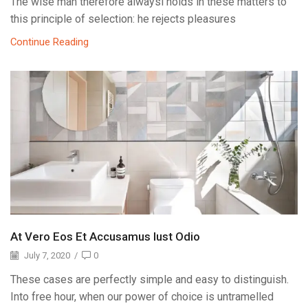
The wise man therefore alwaysi holds in these matters to
this principle of selection: he rejects pleasures
Continue Reading
At Vero Eos Et Accusamus Iust Odio
July 7, 2020
/
0
These cases are perfectly simple and easy to distinguish.
Into free hour, when our power of choice is untramelled