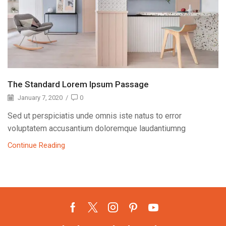
The Standard Lorem Ipsum Passage
January 7, 2020
/
0
Sed ut perspiciatis unde omnis iste natus to error
voluptatem accusantium doloremque laudantiumng
Continue Reading