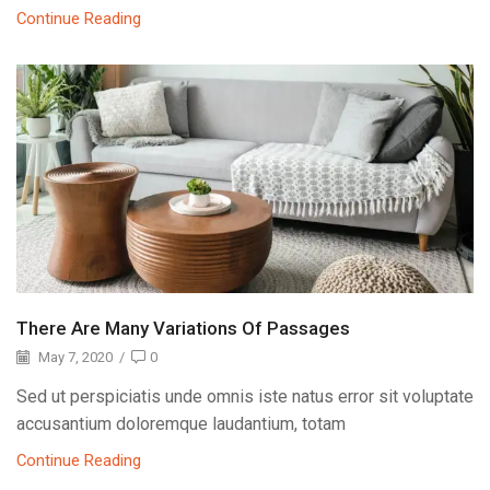
Continue Reading
There Are Many Variations Of Passages
May 7, 2020
/
0
Sed ut perspiciatis unde omnis iste natus error sit voluptate
accusantium doloremque laudantium, totam
Continue Reading