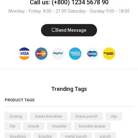
Call us: (+800) 1234 5678 90
Monday - Friday: 8:00 - 21:00 Saturday - Sunday 9:00 - 18:00
Send Message
Trending Tags
PRODUCT TAGS
boxing
brass knuckles
brass punch
clip
fist
knuck
knuckle
knuckle duster
knuckles
knucks
metal punch
punch