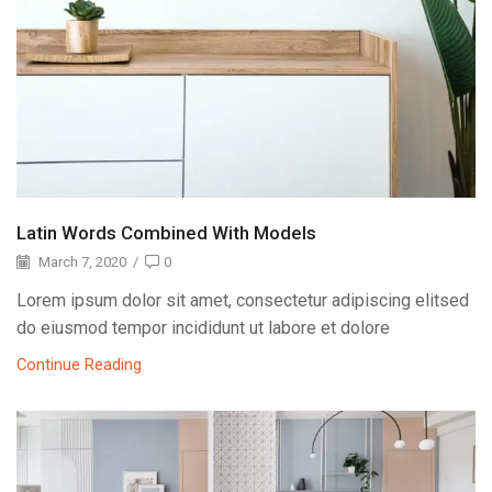
Latin Words Combined With Models
March 7, 2020
/
0
Lorem ipsum dolor sit amet, consectetur adipiscing elitsed
do eiusmod tempor incididunt ut labore et dolore
Continue Reading