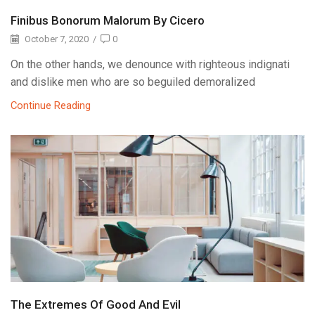
Finibus Bonorum Malorum By Cicero
October 7, 2020
/
0
On the other hands, we denounce with righteous indignati
and dislike men who are so beguiled demoralized
Continue Reading
The Extremes Of Good And Evil