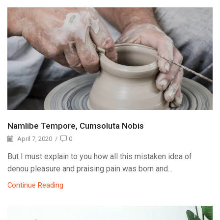
Namlibe Tempore, Cumsoluta Nobis
April 7, 2020
/
0
But I must explain to you how all this mistaken idea of
denou pleasure and praising pain was born and...
Continue Reading