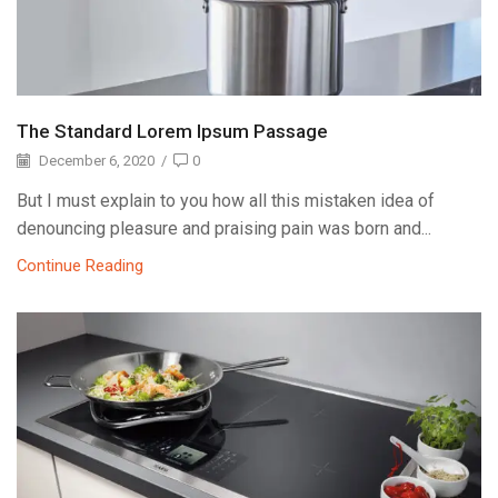
The Standard Lorem Ipsum Passage
December 6, 2020
/
0
But I must explain to you how all this mistaken idea of
denouncing pleasure and praising pain was born and...
Continue Reading