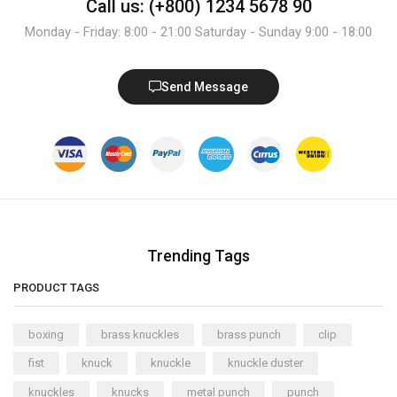
Call us: (+800) 1234 5678 90
Monday - Friday: 8:00 - 21:00 Saturday - Sunday 9:00 - 18:00
Send Message
Trending Tags
PRODUCT TAGS
boxing
brass knuckles
brass punch
clip
fist
knuck
knuckle
knuckle duster
knuckles
knucks
metal punch
punch