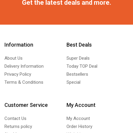
Get the latest deals and more.
Information
Best Deals
About Us
Super Deals
Delivery Information
Today TOP Deal
Privacy Policy
Bestsellers
Terms & Conditions
Special
Customer Service
My Account
Contact Us
My Account
Returns policy
Order History