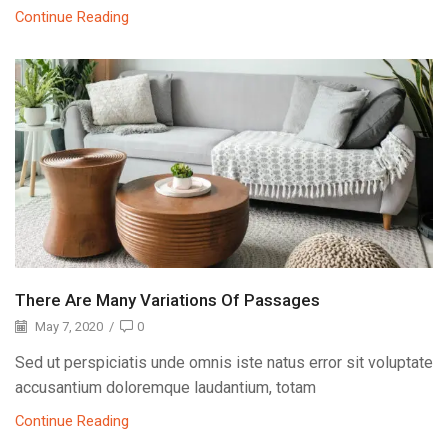
Continue Reading
There Are Many Variations Of Passages
May 7, 2020
/
0
Sed ut perspiciatis unde omnis iste natus error sit voluptate
accusantium doloremque laudantium, totam
Continue Reading