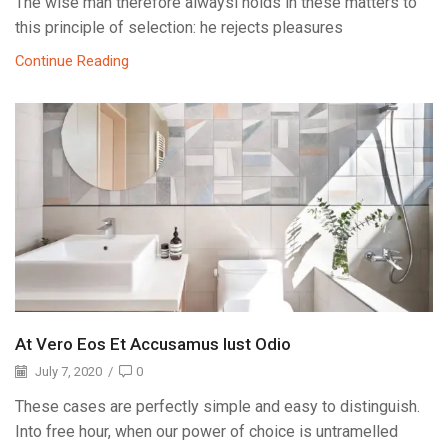
The wise man therefore alwaysi holds in these matters to
this principle of selection: he rejects pleasures
Continue Reading
At Vero Eos Et Accusamus Iust Odio
July 7, 2020
/
0
These cases are perfectly simple and easy to distinguish.
Into free hour, when our power of choice is untramelled