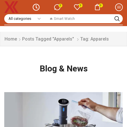
0
0
0
🔥 Smart Watch
Home
Posts Tagged "Apparels"
Tag: Apparels
Blog & News