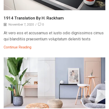
1914 Translation By H. Rackham
November 7, 2020
/
0
At vero eos et accusamus et iusto odio dignissimos cimus
qui blanditiis praesentium voluptatum deleniti texts
Continue Reading