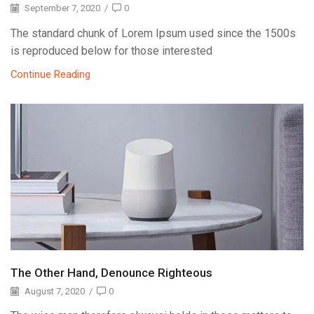
September 7, 2020
/
0
The standard chunk of Lorem Ipsum used since the 1500s
is reproduced below for those interested
Continue Reading
The Other Hand, Denounce Righteous
August 7, 2020
/
0