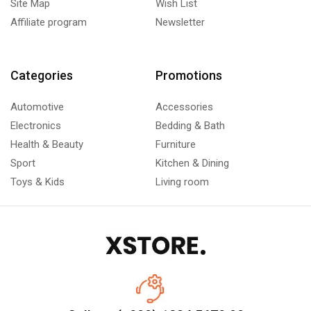
Site Map
Wish List
Affiliate program
Newsletter
Categories
Promotions
Automotive
Accessories
Electronics
Bedding & Bath
Health & Beauty
Furniture
Sport
Kitchen & Dining
Toys & Kids
Living room