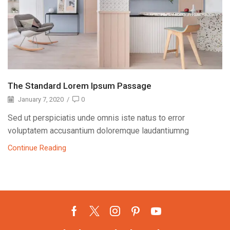
The Standard Lorem Ipsum Passage
January 7, 2020
/
0
Sed ut perspiciatis unde omnis iste natus to error
voluptatem accusantium doloremque laudantiumng
Continue Reading