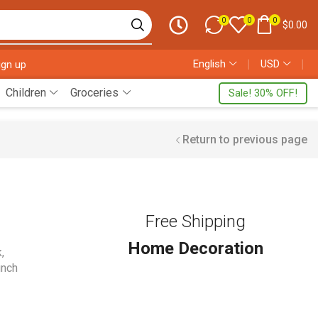
0
0
0
$
0.00
English
❘
USD
❘
ign up
Children
Groceries
Sale! 30% OFF!
Return to previous page
Free Shipping
Home Decoration
k
,
unch