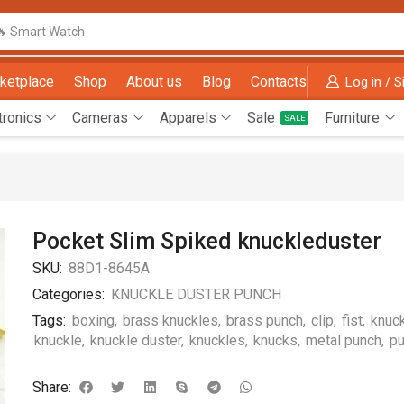
🔥 Smart Watch
ketplace
Shop
About us
Blog
Contacts
Log in / S
tronics
Cameras
Apparels
Sale
Furniture
SALE
Pocket Slim Spiked knuckleduster
SKU:
88D1-8645A
Categories:
KNUCKLE DUSTER PUNCH
Tags:
boxing
,
brass knuckles
,
brass punch
,
clip
,
fist
,
knuc
knuckle
,
knuckle duster
,
knuckles
,
knucks
,
metal punch
,
p
Share: