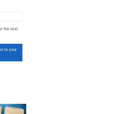
r the next
os to your