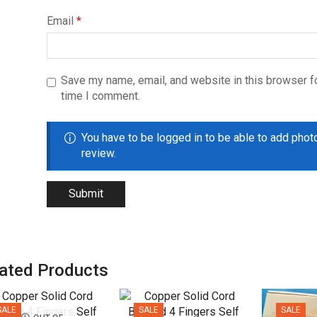
Email
*
Save my name, email, and website in this browser fo
time I comment.
You have to be logged in to be able to add phot
review.
ated Products
SALE
SALE
SALE