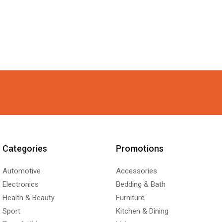
Categories
Promotions
Automotive
Accessories
Electronics
Bedding & Bath
Health & Beauty
Furniture
Sport
Kitchen & Dining