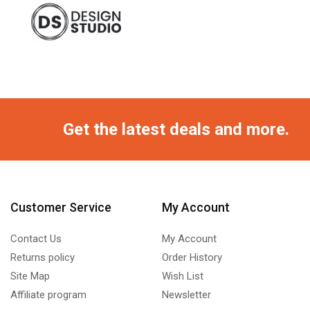
Get the latest deals and more.
Customer Service
My Account
Contact Us
My Account
Returns policy
Order History
Site Map
Wish List
Affiliate program
Newsletter