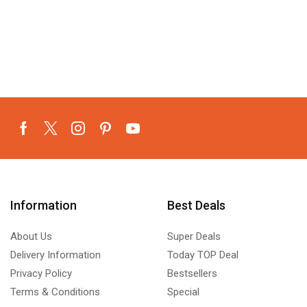
Information
Best Deals
About Us
Super Deals
Delivery Information
Today TOP Deal
Privacy Policy
Bestsellers
Terms & Conditions
Special