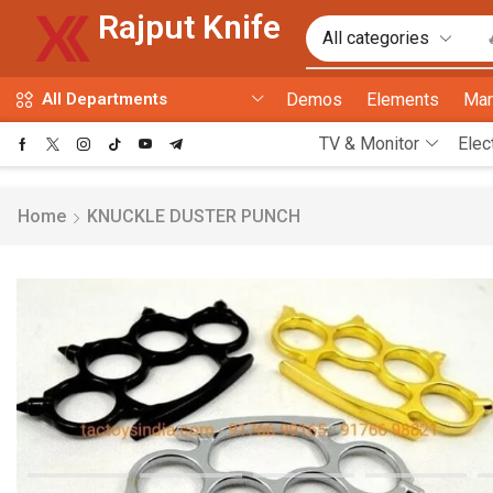
Rajput Knife
Demos
Elements
Mar
All Departments
TV & Monitor
Elec
Home
KNUCKLE DUSTER PUNCH