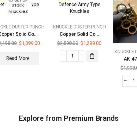
OUT OF
STOCK
CKLE DUSTER PUNCH
KNUCKLE DUSTER PUNCH
Copper Solid Co...
Copper Solid Co...
2,198.00
$
1,099.00
$
2,598.00
$
1,299.00
KNUCKLE 
Read More
AK-47 
$
1,998
Explore from Premium Brands