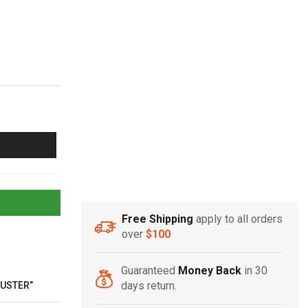
Free Shipping
apply to all orders
over
$100
Guaranteed
Money Back
in 30
days return.
DUSTER”