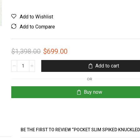
Add to Wishlist
Add to Compare
$
1,398.00
$
699.00
Add to cart
OR
Buy now
BE THE FIRST TO REVIEW “POCKET SLIM SPIKED KNUCKLE