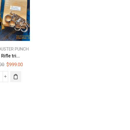
DUSTER PUNCH
Rifle tri...
.00
$
999.00