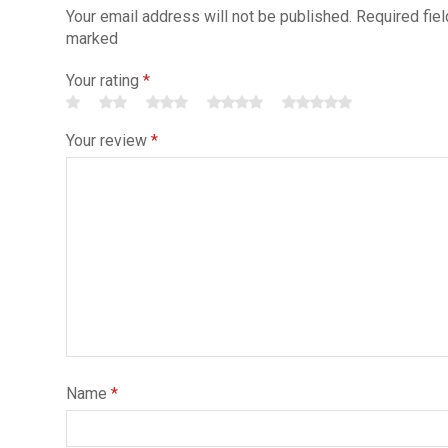
Your email address will not be published. Required fiel
marked
Your rating
*
Your review
*
Name
*