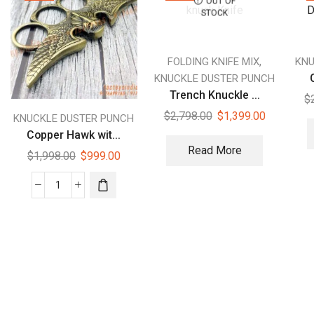
OUT OF
STOCK
,
FOLDING KNIFE MIX
KNU
KNUCKLE DUSTER PUNCH
Trench Knuckle ...
$
$
2,798.00
$
1,399.00
KNUCKLE DUSTER PUNCH
Copper Hawk wit...
Read More
$
1,998.00
$
999.00