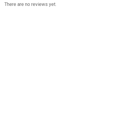
There are no reviews yet.