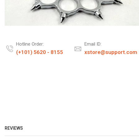
Hotline Order:
Email ID:
(+101) 5620 - 8155
xstore@support.com
REVIEWS