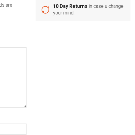
ds are
10 Day Returns
in case u change
your mind.