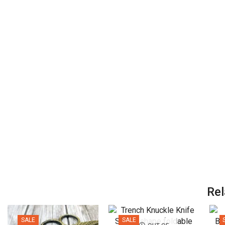
Rel
SALE
SALE