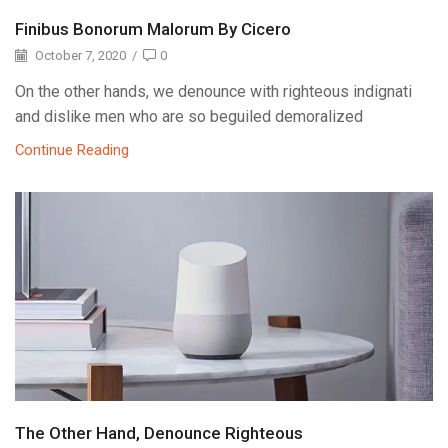
Finibus Bonorum Malorum By Cicero
October 7, 2020
/
0
On the other hands, we denounce with righteous indignati
and dislike men who are so beguiled demoralized
Continue Reading
The Other Hand, Denounce Righteous