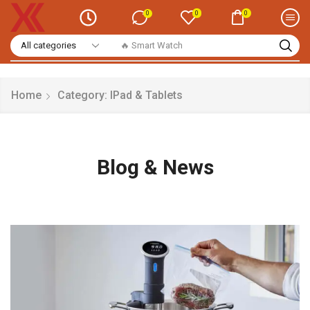
0
0
0
🔥 Smart Watch
Home
Category: IPad & Tablets
Blog & News