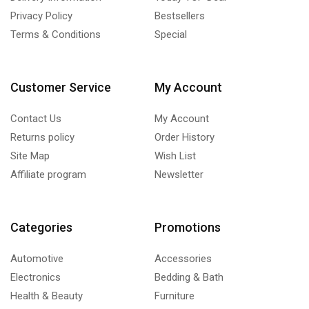
Privacy Policy
Bestsellers
Terms & Conditions
Special
Customer Service
My Account
Contact Us
My Account
Returns policy
Order History
Site Map
Wish List
Affiliate program
Newsletter
Categories
Promotions
Automotive
Accessories
Electronics
Bedding & Bath
Health & Beauty
Furniture