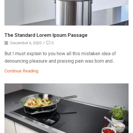
The Standard Lorem Ipsum Passage
December 6, 2020
/
0
But I must explain to you how all this mistaken idea of
denouncing pleasure and praising pain was born and...
Continue Reading