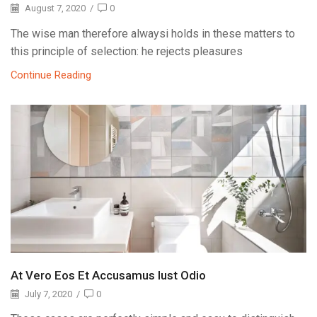
August 7, 2020
/
0
The wise man therefore alwaysi holds in these matters to
this principle of selection: he rejects pleasures
Continue Reading
At Vero Eos Et Accusamus Iust Odio
July 7, 2020
/
0