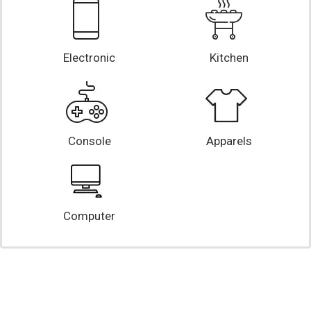
Electronic
Kitchen
Console
Apparels
Computer