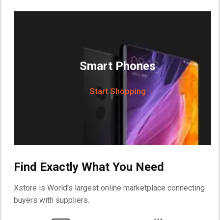
Smart Phones
Start Shopping
Find Exactly What You Need
Xstore is World’s largest online marketplace connecting
buyers with suppliers.