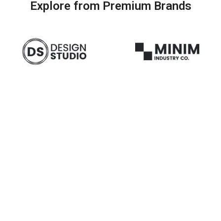
Explore from Premium Brands