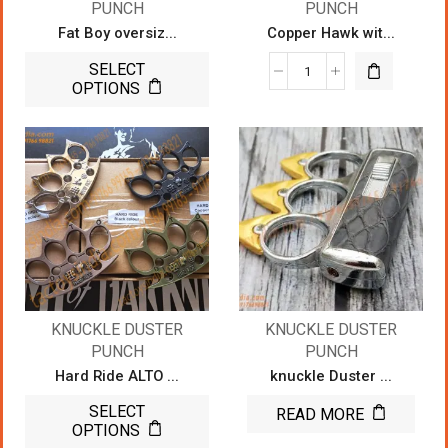
PUNCH
PUNCH
Fat Boy oversiz...
Copper Hawk wit...
SELECT
OPTIONS
KNUCKLE DUSTER
KNUCKLE DUSTER
PUNCH
PUNCH
Hard Ride ALTO ...
knuckle Duster ...
SELECT
READ MORE
OPTIONS