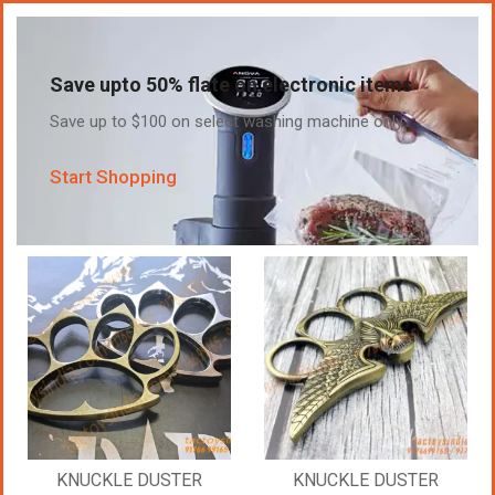
Save upto 50% flate on electronic items
Save up to $100 on select washing machine only.
Start Shopping
KNUCKLE DUSTER
KNUCKLE DUSTER