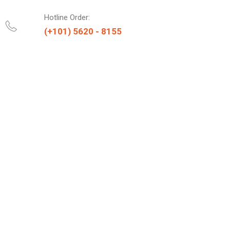
Hotline Order:
(+101) 5620 - 8155