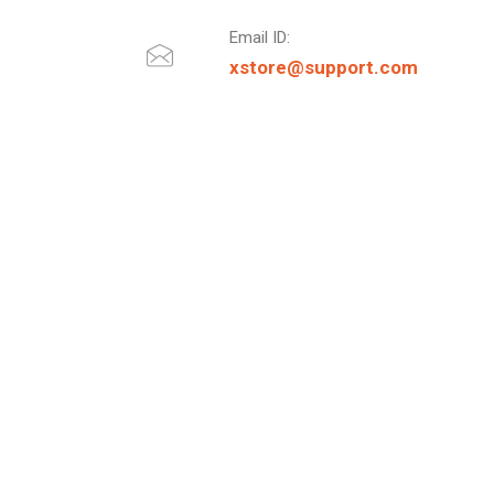
Email ID:
xstore@support.com